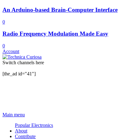
An Arduino-based Brain-Computer Interface
0
Radio Frequency Modulation Made Easy
0
Account
Switch channels here
[the_ad id="41"]
Main menu
Popular Electronics
About
Contribute