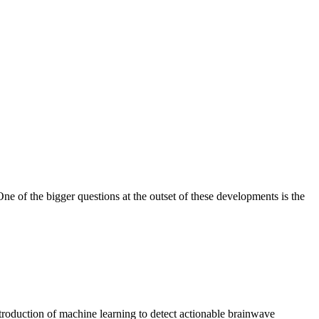
ne of the bigger questions at the outset of these developments is the
troduction of machine learning to detect actionable brainwave