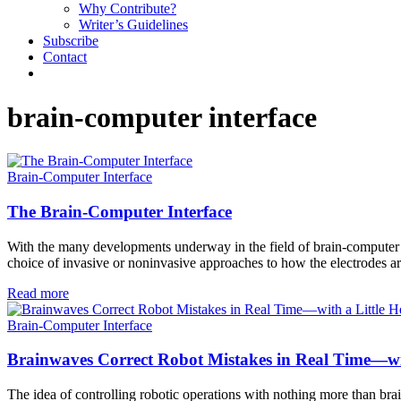
Why Contribute?
Writer’s Guidelines
Subscribe
Contact
brain-computer interface
Brain-Computer Interface
The Brain-Computer Interface
With the many developments underway in the field of brain-computer int
choice of invasive or noninvasive approaches to how the electrodes ar
Read more
Brain-Computer Interface
Brainwaves Correct Robot Mistakes in Real Time—wi
The idea of controlling robotic operations with nothing more than bra