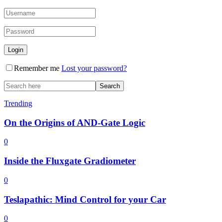
Remember me
Lost your password?
Trending
On the Origins of AND-Gate Logic
0
Inside the Fluxgate Gradiometer
0
Teslapathic: Mind Control for your Car
0