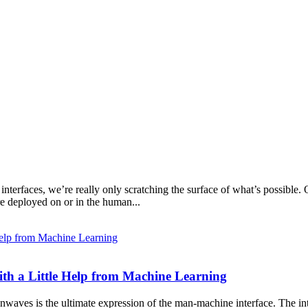
erfaces, we’re really only scratching the surface of what’s possible. O
e deployed on or in the human...
th a Little Help from Machine Learning
inwaves is the ultimate expression of the man-machine interface. The in